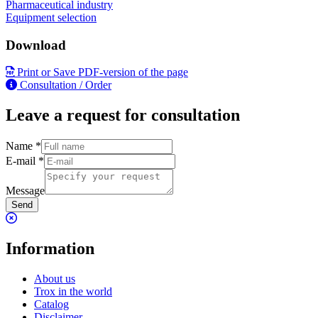
Pharmaceutical industry
Equipment selection
Download
Print or Save PDF-version of the page
Consultation / Order
Leave a request for consultation
Name
*
E-mail
*
Message
Send
Information
About us
Trox in the world
Catalog
Disclaimer