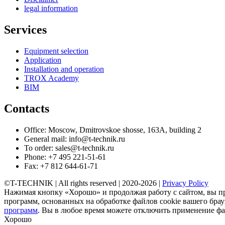
legal information
Services
Equipment selection
Application
Installation and operation
TROX Academy
BIM
Contacts
Office: Moscow, Dmitrovskoe shosse, 163A, building 2
General mail: info@t-technik.ru
To order: sales@t-technik.ru
Phone: +7 495 221-51-61
Fax: +7 812 644-61-71
©T-TECHNIK | All rights reserved | 2020-2026 |
Privacy Policy
Нажимая кнопку «Хорошо» и продолжая работу с сайтом, вы п
программ, основанных на обработке файлов cookie вашего брауз
программ
. Вы в любое время можете отключить применение фай
Хорошо