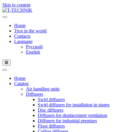
Skip to content
Home
Trox in the world
Contacts
Language
Русский
English
Home
Catalog
Air handling units
Diffusers
Swirl diffusers
Swirl diffusers for installation in stages
Disc diffusers
Diffusers for displacement ventilation
Diffusers for industrial premises
Floor diffusers
Ceiling diffusers