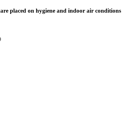
are placed on hygiene and indoor air conditions
)