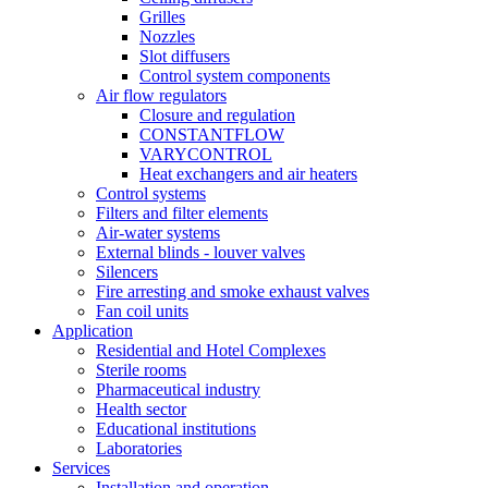
Grilles
Nozzles
Slot diffusers
Control system components
Air flow regulators
Closure and regulation
CONSTANTFLOW
VARYCONTROL
Heat exchangers and air heaters
Control systems
Filters and filter elements
Air-water systems
External blinds - louver valves
Silencers
Fire arresting and smoke exhaust valves
Fan coil units
Application
Residential and Hotel Complexes
Sterile rooms
Pharmaceutical industry
Health sector
Educational institutions
Laboratories
Services
Installation and operation