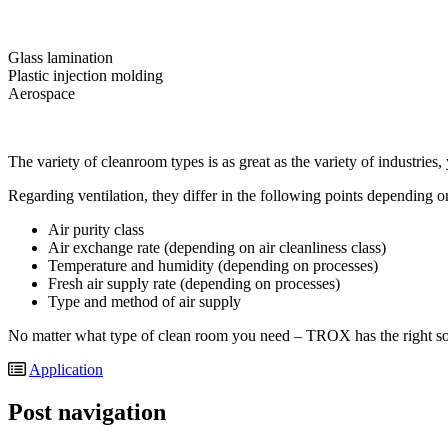
Glass lamination
Plastic injection molding
Aerospace
The variety of cleanroom types is as great as the variety of industries,
Regarding ventilation, they differ in the following points depending o
Air purity class
Air exchange rate (depending on air cleanliness class)
Temperature and humidity (depending on processes)
Fresh air supply rate (depending on processes)
Type and method of air supply
No matter what type of clean room you need – TROX has the right sol
Application
Post navigation