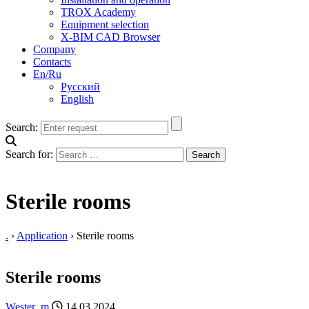
TROX Academy
Equipment selection
X-BIM CAD Browser
Company
Contacts
En/Ru
Русский
English
Search:
Search for:
Sterile rooms
.
›
Application
›
Sterile rooms
Sterile rooms
Wester_m
14.03.2024