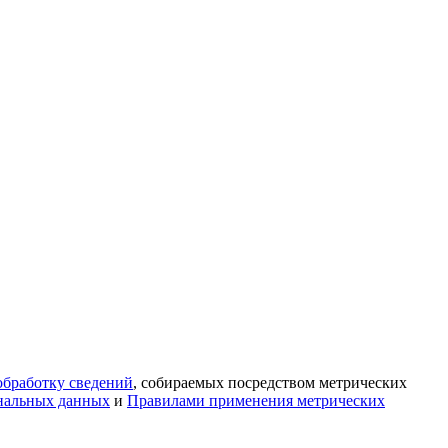
обработку сведений
, собираемых посредством метрических
нальных данных
и
Правилами применения метрических