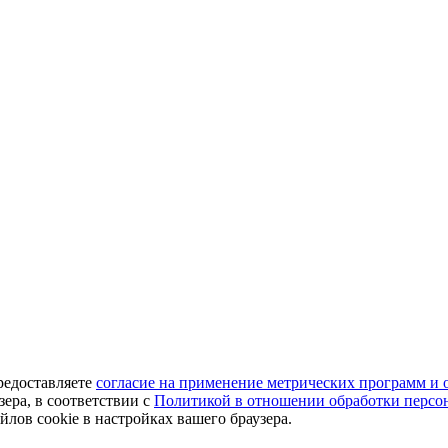
редоставляете
согласие на применение метрических программ и 
ера, в соответствии с
Политикой в отношении обработки персо
лов cookie в настройках вашего браузера.