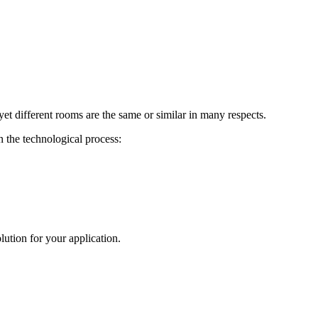
 yet different rooms are the same or similar in many respects.
n the technological process:
ution for your application.