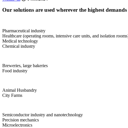
Our solutions are used wherever the highest demands 
Pharmaceutical industry
Healthcare (operating rooms, intensive care units, and isolation rooms
Medical technology
Chemical industry
Breweries, large bakeries
Food industry
Animal Husbandry
City Farms
Semiconductor industry and nanotechnology
Precision mechanics
Microelectronics