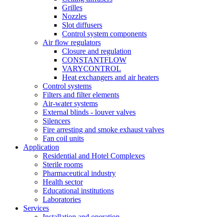
Grilles
Nozzles
Slot diffusers
Control system components
Air flow regulators
Closure and regulation
CONSTANTFLOW
VARYCONTROL
Heat exchangers and air heaters
Control systems
Filters and filter elements
Air-water systems
External blinds - louver valves
Silencers
Fire arresting and smoke exhaust valves
Fan coil units
Application
Residential and Hotel Complexes
Sterile rooms
Pharmaceutical industry
Health sector
Educational institutions
Laboratories
Services
Installation and operation