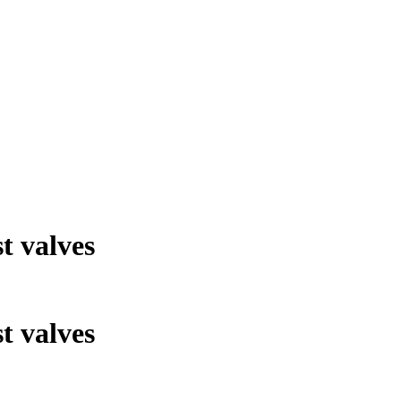
t valves
t valves