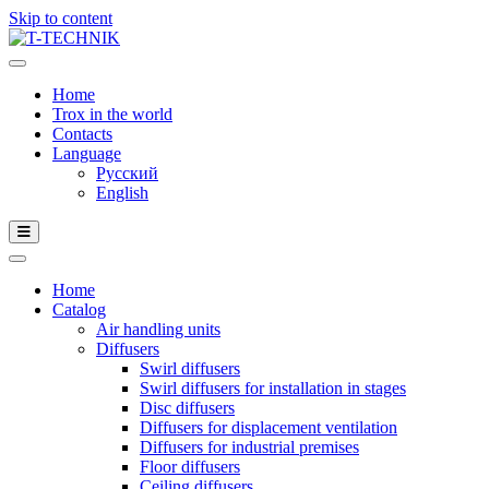
Skip to content
Home
Trox in the world
Contacts
Language
Русский
English
Home
Catalog
Air handling units
Diffusers
Swirl diffusers
Swirl diffusers for installation in stages
Disc diffusers
Diffusers for displacement ventilation
Diffusers for industrial premises
Floor diffusers
Ceiling diffusers