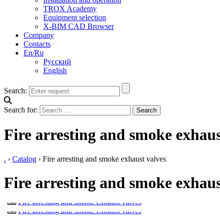
TROX Academy
Equipment selection
X-BIM CAD Browser
Company
Contacts
En/Ru
Русский
English
Search:
Search for:
Fire arresting and smoke exhaus
.
›
Catalog
›
Fire arresting and smoke exhaust valves
Fire arresting and smoke exhaus
TROXNETCOM
EK-JZ
TUNNEL VALVES
Fire arresting and smoke exhaust valves
FK2-EU
Fire arresting and smoke exhaust valves
FKRS-EU
Fire arresting and smoke exhaust valves