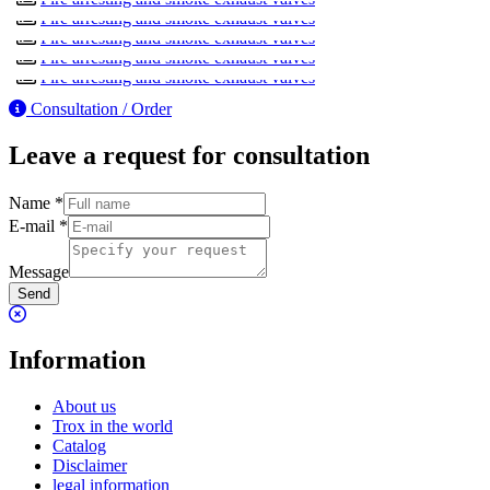
FKR-EU
Fire arresting and smoke exhaust valves
FKA2-EU
Fire arresting and smoke exhaust valves
Fire arresting and smoke exhaust valves
Fire arresting and smoke exhaust valves
Consultation / Order
Leave a request for consultation
Name
*
E-mail
*
Message
Send
Information
About us
Trox in the world
Catalog
Disclaimer
legal information