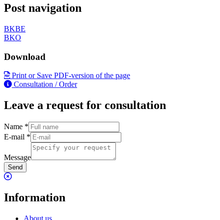
Post navigation
BKBE
BKO
Download
Print or Save PDF-version of the page
Consultation / Order
Leave a request for consultation
Name
*
E-mail
*
Message
Send
Information
About us