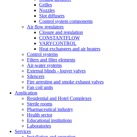
Grilles
Nozzles
Slot diffusers
Control system components
Air flow regulators
Closure and regulation
CONSTANTFLOW
VARYCONTROL
Heat exchangers and air heaters
Control systems
Filters and filter elements
Air-water systems
External blinds - louver valves
Silencers
Fire arresting and smoke exhaust valves
Fan coil units
Application
Residential and Hotel Complexes
Sterile rooms
Pharmaceutical industry
Health sector
Educational institutions
Laboratories
Services
Installation and operation