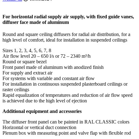
For horizontal radial supply air supply, with fixed guide vanes,
diffuser face made of aluminum
Round and square ceiling diffusers for radial air distribution, for a
high level of comfort, ideal for installation in suspended ceilings
Sizes 1, 2, 3, 4, 5, 6, 7, 8
Air flow level 20 – 650 l/s or 72 – 2340 m³/h
Round or square bezel
Front panel made of aluminum with anodized finish
For supply and extract air
For systems with variable and constant air flow
For installation in continuous suspended plasterboard ceilings or
raster ceilings
Rapid equalization of temperatures and reduction of air flow speed
is achieved due to the high level of ejection
Additional equipment and accessories
The diffuser front panel can be painted in RAL CLASSIC colors
Horizontal or vertical duct connection
Plenum box with measuring point and valve flap with flexible rod