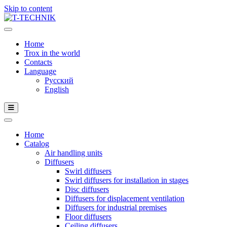
Skip to content
Home
Trox in the world
Contacts
Language
Русский
English
Home
Catalog
Air handling units
Diffusers
Swirl diffusers
Swirl diffusers for installation in stages
Disc diffusers
Diffusers for displacement ventilation
Diffusers for industrial premises
Floor diffusers
Ceiling diffusers