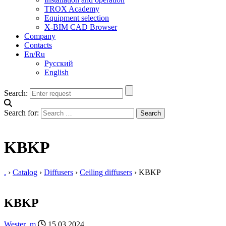
TROX Academy
Equipment selection
X-BIM CAD Browser
Company
Contacts
En/Ru
Русский
English
Search:
Search for:
KBKP
.
›
Catalog
›
Diffusers
›
Ceiling diffusers
›
KBKP
KBKP
Wester_m
15.03.2024