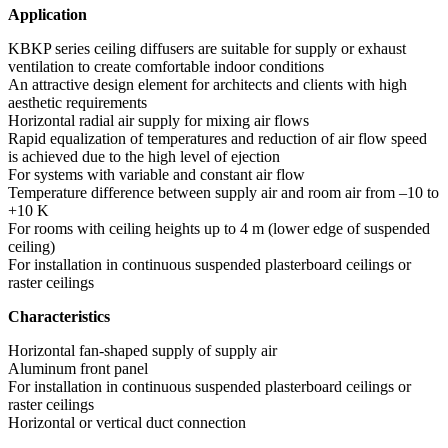
Application
KBKP series ceiling diffusers are suitable for supply or exhaust
ventilation to create comfortable indoor conditions
An attractive design element for architects and clients with high
aesthetic requirements
Horizontal radial air supply for mixing air flows
Rapid equalization of temperatures and reduction of air flow speed
is achieved due to the high level of ejection
For systems with variable and constant air flow
Temperature difference between supply air and room air from –10 to
+10 K
For rooms with ceiling heights up to 4 m (lower edge of suspended
ceiling)
For installation in continuous suspended plasterboard ceilings or
raster ceilings
Characteristics
Horizontal fan-shaped supply of supply air
Aluminum front panel
For installation in continuous suspended plasterboard ceilings or
raster ceilings
Horizontal or vertical duct connection