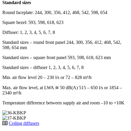
Standard sizes
Round faceplate: 244, 300, 356, 412, 468, 542, 598, 654
Square bezel: 593, 598, 618, 623
Diffuser: 1, 2, 3, 4, 5, 6, 7, 8
Standard sizes – round front panel
244, 300, 356, 412, 468, 542,
598, 654 mm
Standard sizes – square front panel
593, 598, 618, 623 mm
Standard sizes – diffuser
1, 2, 3, 4, 5, 6, 7, 8
Min. air flow level
20 – 230 l/s or 72 – 828 m³/h
Max. air flow level, at LWA ≅ 50 dB(A)
515 – 650 l/s or 1854 –
2340 m³/h
Temperature difference between supply air and room
–10 to +10K
Ceiling diffusers