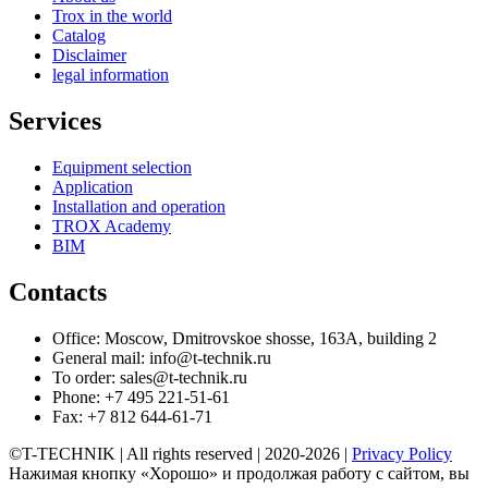
Trox in the world
Catalog
Disclaimer
legal information
Services
Equipment selection
Application
Installation and operation
TROX Academy
BIM
Contacts
Office: Moscow, Dmitrovskoe shosse, 163A, building 2
General mail: info@t-technik.ru
To order: sales@t-technik.ru
Phone: +7 495 221-51-61
Fax: +7 812 644-61-71
©T-TECHNIK | All rights reserved | 2020-2026 |
Privacy Policy
Нажимая кнопку «Хорошо» и продолжая работу с сайтом, вы