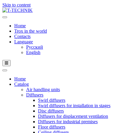
Skip to content
Home
Trox in the world
Contacts
Language
Русский
English
Home
Catalog
Air handling units
Diffusers
Swirl diffusers
Swirl diffusers for installation in stages
Disc diffusers
Diffusers for displacement ventilation
Diffusers for industrial premises
Floor diffusers
Ceiling diffusers