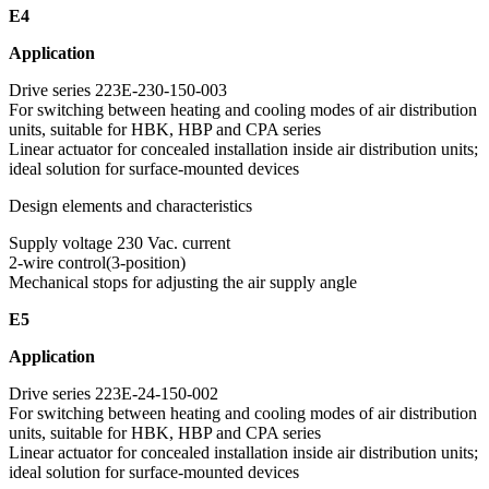
E4
Application
Drive series 223E-230-150-003
For switching between heating and cooling modes of air distribution
units, suitable for HBK, HBP and CPA series
Linear actuator for concealed installation inside air distribution units;
ideal solution for surface-mounted devices
Design elements and characteristics
Supply voltage 230 Vac. current
2-wire control(3-position)
Mechanical stops for adjusting the air supply angle
E5
Application
Drive series 223E-24-150-002
For switching between heating and cooling modes of air distribution
units, suitable for HBK, HBP and CPA series
Linear actuator for concealed installation inside air distribution units;
ideal solution for surface-mounted devices