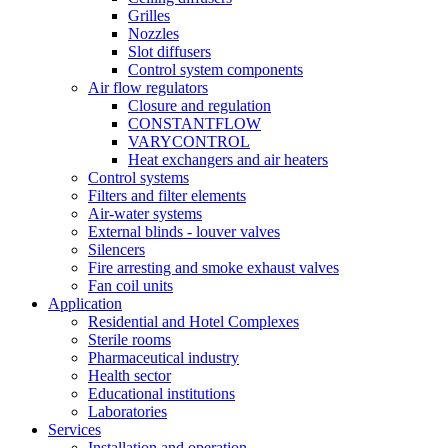
Grilles
Nozzles
Slot diffusers
Control system components
Air flow regulators
Closure and regulation
CONSTANTFLOW
VARYCONTROL
Heat exchangers and air heaters
Control systems
Filters and filter elements
Air-water systems
External blinds - louver valves
Silencers
Fire arresting and smoke exhaust valves
Fan coil units
Application
Residential and Hotel Complexes
Sterile rooms
Pharmaceutical industry
Health sector
Educational institutions
Laboratories
Services
Installation and operation