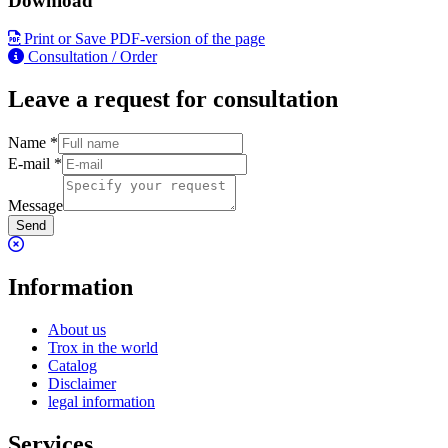
Download
Print or Save PDF-version of the page
Consultation / Order
Leave a request for consultation
Name
*
E-mail
*
Message
Send
Information
About us
Trox in the world
Catalog
Disclaimer
legal information
Services