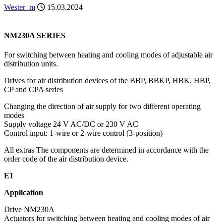
Wester_m
15.03.2024
NM230A SERIES
For switching between heating and cooling modes of adjustable air
distribution units.
Drives for air distribution devices of the BBP, BBKP, HBK, HBP,
CP and CPA series
Changing the direction of air supply for two different operating
modes
Supply voltage 24 V AC/DC or 230 V AC
Control input: 1-wire or 2-wire control (3-position)
All extras The components are determined in accordance with the
order code of the air distribution device.
E1
Application
Drive NM230A
Actuators for switching between heating and cooling modes of air