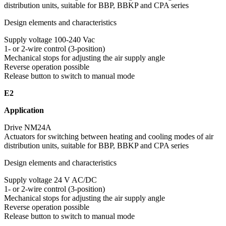
distribution units, suitable for BBP, BBKP and CPA series
Design elements and characteristics
Supply voltage 100-240 Vac
1- or 2-wire control (3-position)
Mechanical stops for adjusting the air supply angle
Reverse operation possible
Release button to switch to manual mode
E2
Application
Drive NM24A
Actuators for switching between heating and cooling modes of air
distribution units, suitable for BBP, BBKP and CPA series
Design elements and characteristics
Supply voltage 24 V AC/DC
1- or 2-wire control (3-position)
Mechanical stops for adjusting the air supply angle
Reverse operation possible
Release button to switch to manual mode