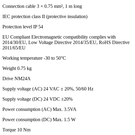
Connection cable
3 × 0.75 mm², 1 m long
IEC protection class
II (protective insulation)
Protection level
IP 54
EU Compliant
Electromagnetic compatibility complies with
2014/30/EU, Low Voltage Directive 2014/35/EU, RoHS Directive
2011/65/EU
Working temperature
-30 to 50°C
Weight
0.75 kg
Drive NM24A
Supply voltage (AC)
24 VAC ± 20%, 50/60 Hz
Supply voltage (DC)
24 VDC ±20%
Power consumption (AC)
Max. 3.5VA
Power consumption (DC)
Max. 1.5 W
Torque
10 Nm