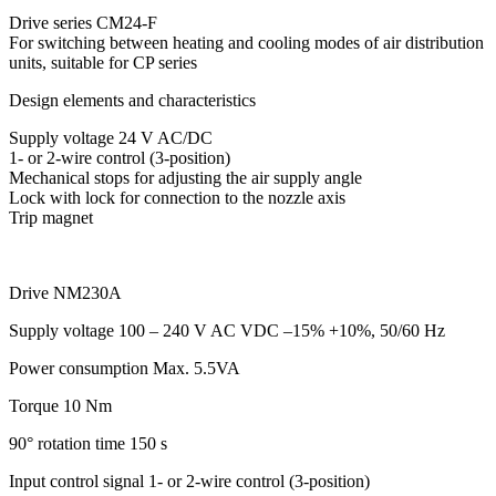
Drive series CM24-F
For switching between heating and cooling modes of air distribution
units, suitable for CP series
Design elements and characteristics
Supply voltage 24 V AC/DC
1- or 2-wire control (3-position)
Mechanical stops for adjusting the air supply angle
Lock with lock for connection to the nozzle axis
Trip magnet
Drive NM230A
Supply voltage
100 – 240 V AC VDC –15% +10%, 50/60 Hz
Power consumption
Max. 5.5VA
Torque
10 Nm
90° rotation time
150 s
Input control signal
1- or 2-wire control (3-position)