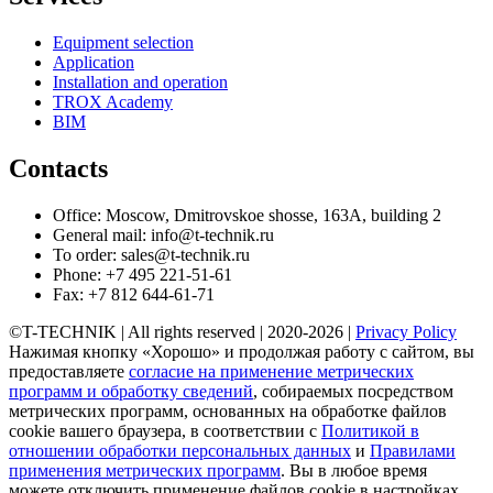
Equipment selection
Application
Installation and operation
TROX Academy
BIM
Contacts
Office: Moscow, Dmitrovskoe shosse, 163A, building 2
General mail: info@t-technik.ru
To order: sales@t-technik.ru
Phone: +7 495 221-51-61
Fax: +7 812 644-61-71
©T-TECHNIK | All rights reserved | 2020-2026 |
Privacy Policy
Нажимая кнопку «Хорошо» и продолжая работу с сайтом, вы
предоставляете
согласие на применение метрических
программ и обработку сведений
, собираемых посредством
метрических программ, основанных на обработке файлов
cookie вашего браузера, в соответствии с
Политикой в
отношении обработки персональных данных
и
Правилами
применения метрических программ
. Вы в любое время
можете отключить применение файлов cookie в настройках