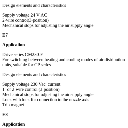
Design elements and characteristics
Supply voltage 24 V AC
2-wire control(3-position)
Mechanical stops for adjusting the air supply angle
E7
Application
Drive series CM230-F
For switching between heating and cooling modes of air distribution
units, suitable for CP series
Design elements and characteristics
Supply voltage 230 Vac. current
1- or 2-wire control (3-position)
Mechanical stops for adjusting the air supply angle
Lock with lock for connection to the nozzle axis
Trip magnet
E8
Application