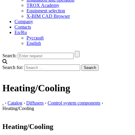
TROX Academy
Equipment selection
X-BIM CAD Browser
Company
Contacts
En/Ru
Русский
English
Search:
Search for:
Heating/Cooling
.
›
Catalog
›
Diffusers
›
Control system components
›
Heating/Cooling
Heating/Cooling