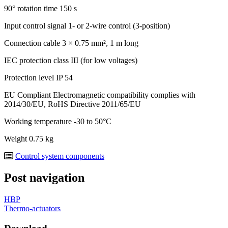
90° rotation time
150 s
Input control signal
1- or 2-wire control (3-position)
Connection cable
3 × 0.75 mm², 1 m long
IEC protection class
III (for low voltages)
Protection level
IP 54
EU Compliant
Electromagnetic compatibility complies with
2014/30/EU, RoHS Directive 2011/65/EU
Working temperature
-30 to 50°C
Weight
0.75 kg
Control system components
Post navigation
HBP
Thermo-actuators