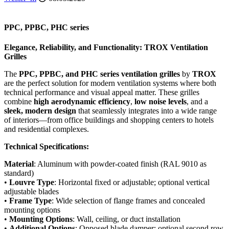
PPС, PPBC, PHC series
Elegance
,
Reliability
,
and
Functionality
:
TROX
Ventilation
Grilles
The
PPC, PPBC, and PHC series ventilation grilles
by
TROX
are the perfect solution for modern ventilation systems where both
technical performance and visual appeal matter. These grilles
combine
high aerodynamic efficiency
,
low noise levels
, and a
sleek, modern design
that seamlessly integrates into a wide range
of interiors—from office buildings and shopping centers to hotels
and residential complexes.
Technical Specifications:
Material
: Aluminum with powder-coated finish (RAL 9010 as
standard)
•
Louvre Type
: Horizontal fixed or adjustable; optional vertical
adjustable blades
•
Frame Type
: Wide selection of flange frames and concealed
mounting options
•
Mounting Options
: Wall, ceiling, or duct installation
•
Additional Options
: Opposed blade damper; optional second row