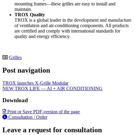
mounting frames—these grilles are easy to install and
maintain.
TROX Quality
TROX is a global leader in the development and manufacture
of ventilation and air-conditioning components. All products
are certified and comply with international standards for
quality and energy efficiency.
Grilles
Post navigation
TROX launches X-Grille Modular
NEW TROX LIFE — AI + AIR CONDITIONING
Download
Print or Save PDF-version of the page
Consultation / Order
Leave a request for consultation