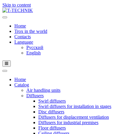
Skip to content
Home
Trox in the world
Contacts
Language
Русский
English
Home
Catalog
Air handling units
Diffusers
Swirl diffusers
Swirl diffusers for installation in stages
Disc diffusers
Diffusers for displacement ventilation
Diffusers for industrial premises
Floor diffusers
Ceiling diffusers