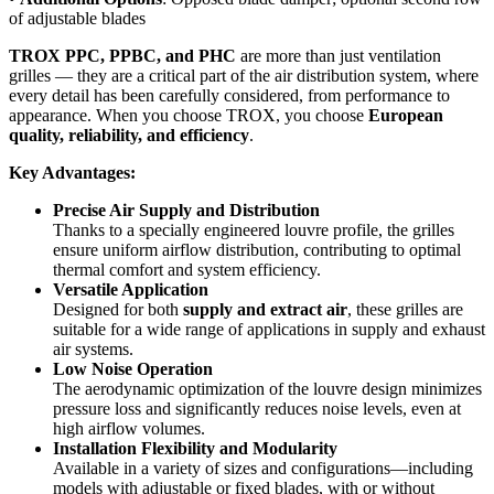
of adjustable blades
TROX PPC, PPBC, and PHC
are more than just ventilation
grilles — they are a critical part of the air distribution system, where
every detail has been carefully considered, from performance to
appearance. When you choose TROX, you choose
European
quality, reliability, and efficiency
.
Key Advantages:
Precise Air Supply and Distribution
Thanks to a specially engineered louvre profile, the grilles
ensure uniform airflow distribution, contributing to optimal
thermal comfort and system efficiency.
Versatile Application
Designed for both
supply and extract air
, these grilles are
suitable for a wide range of applications in supply and exhaust
air systems.
Low Noise Operation
The aerodynamic optimization of the louvre design minimizes
pressure loss and significantly reduces noise levels, even at
high airflow volumes.
Installation Flexibility and Modularity
Available in a variety of sizes and configurations—including
models with adjustable or fixed blades, with or without