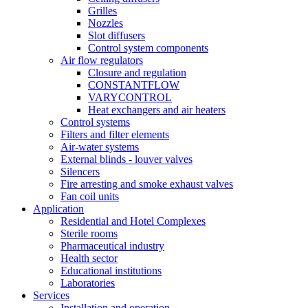
Grilles
Nozzles
Slot diffusers
Control system components
Air flow regulators
Closure and regulation
CONSTANTFLOW
VARYCONTROL
Heat exchangers and air heaters
Control systems
Filters and filter elements
Air-water systems
External blinds - louver valves
Silencers
Fire arresting and smoke exhaust valves
Fan coil units
Application
Residential and Hotel Complexes
Sterile rooms
Pharmaceutical industry
Health sector
Educational institutions
Laboratories
Services
Installation and operation