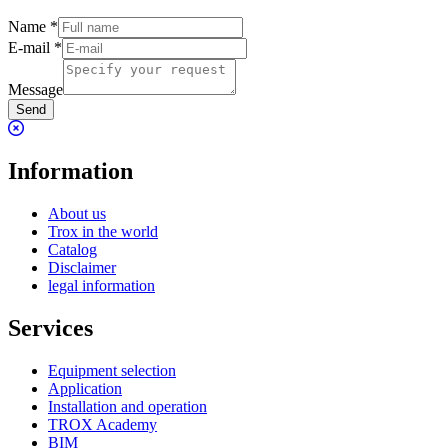
Name
*
E-mail
*
Message
Send
Information
About us
Trox in the world
Catalog
Disclaimer
legal information
Services
Equipment selection
Application
Installation and operation
TROX Academy
BIM