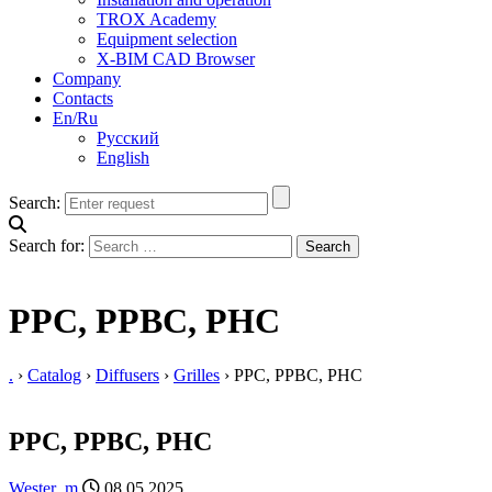
TROX Academy
Equipment selection
X-BIM CAD Browser
Company
Contacts
En/Ru
Русский
English
Search:
Search for:
PPС, PPBC, PHC
.
›
Catalog
›
Diffusers
›
Grilles
›
PPС, PPBC, PHC
PPС, PPBC, PHC
Wester_m
08.05.2025