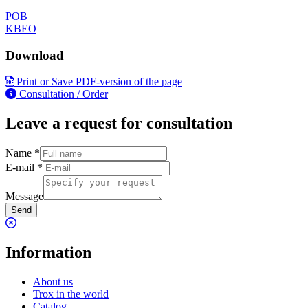
POB
KBEO
Download
Print or Save PDF-version of the page
Consultation / Order
Leave a request for consultation
Name
*
E-mail
*
Message
Send
Information
About us
Trox in the world
Catalog