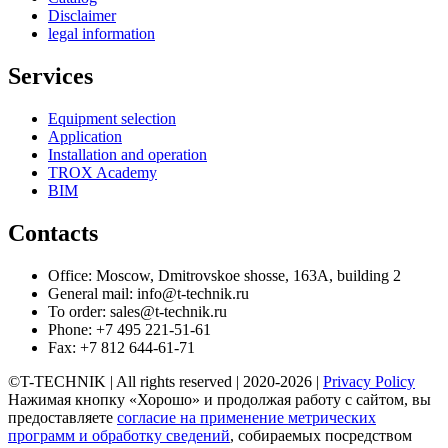
Disclaimer
legal information
Services
Equipment selection
Application
Installation and operation
TROX Academy
BIM
Contacts
Office: Moscow, Dmitrovskoe shosse, 163A, building 2
General mail: info@t-technik.ru
To order: sales@t-technik.ru
Phone: +7 495 221-51-61
Fax: +7 812 644-61-71
©T-TECHNIK | All rights reserved | 2020-2026 |
Privacy Policy
Нажимая кнопку «Хорошо» и продолжая работу с сайтом, вы
предоставляете
согласие на применение метрических
программ и обработку сведений
, собираемых посредством