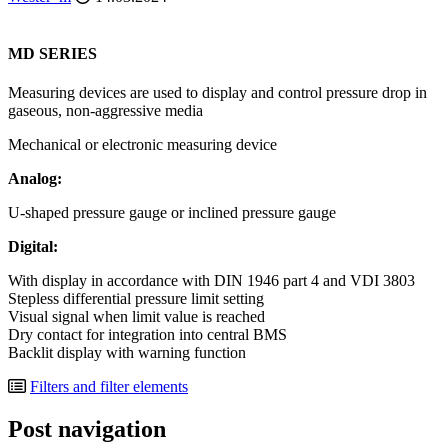
MD SERIES
Measuring devices are used to display and control pressure drop in
gaseous, non-aggressive media
Mechanical or electronic measuring device
Analog:
U-shaped pressure gauge or inclined pressure gauge
Digital:
With display in accordance with DIN 1946 part 4 and VDI 3803
Stepless differential pressure limit setting
Visual signal when limit value is reached
Dry contact for integration into central BMS
Backlit display with warning function
Filters and filter elements
Post navigation