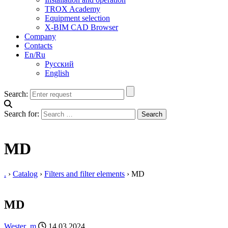
TROX Academy
Equipment selection
X-BIM CAD Browser
Company
Contacts
En/Ru
Русский
English
Search:
Search for:
MD
.
›
Catalog
›
Filters and filter elements
›
MD
MD
Wester_m
14.03.2024