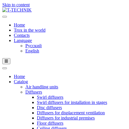
Skip to content
Home
Trox in the world
Contacts
Language
Русский
English
Home
Catalog
Air handling units
Diffusers
Swirl diffusers
Swirl diffusers for installation in stages
Disc diffusers
Diffusers for displacement ventilation
Diffusers for industrial premises
Floor diffusers
Ceiling diffusers