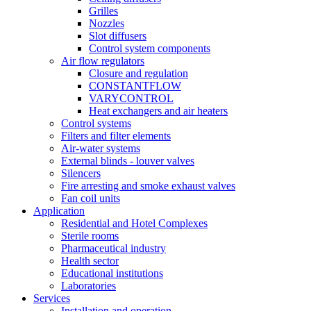
Grilles
Nozzles
Slot diffusers
Control system components
Air flow regulators
Closure and regulation
CONSTANTFLOW
VARYCONTROL
Heat exchangers and air heaters
Control systems
Filters and filter elements
Air-water systems
External blinds - louver valves
Silencers
Fire arresting and smoke exhaust valves
Fan coil units
Application
Residential and Hotel Complexes
Sterile rooms
Pharmaceutical industry
Health sector
Educational institutions
Laboratories
Services
Installation and operation