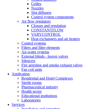
Grilles
Nozzles
Slot diffusers
Control system components
Air flow regulators
Closure and regulation
CONSTANTFLOW
VARYCONTROL
Heat exchangers and air heaters
Control systems
Filters and filter elements
Air-water systems
External blinds - louver valves
Silencers
Fire arresting and smoke exhaust valves
Fan coil units
Application
Residential and Hotel Complexes
Sterile rooms
Pharmaceutical industry
Health sector
Educational institutions
Laboratories
Services
Installation and operation