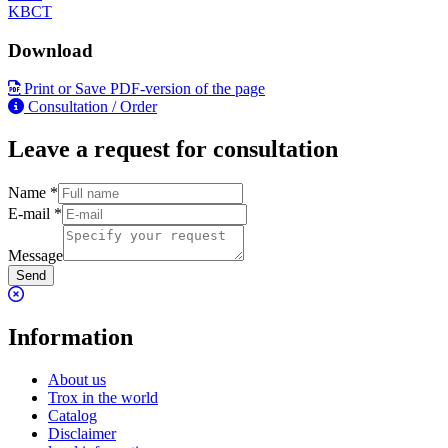
KBCT
Download
Print or Save PDF-version of the page
Consultation / Order
Leave a request for consultation
Name
*
E-mail
*
Message
Send
Information
About us
Trox in the world
Catalog
Disclaimer