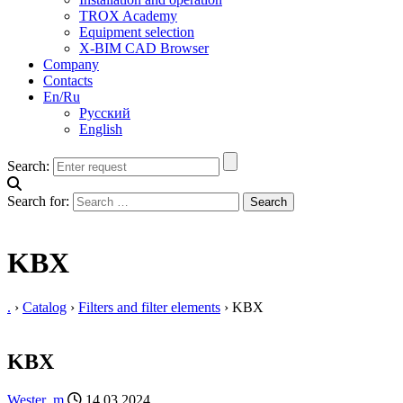
TROX Academy
Equipment selection
X-BIM CAD Browser
Company
Contacts
En/Ru
Русский
English
Search:
Search for:
KBX
.
›
Catalog
›
Filters and filter elements
›
KBX
KBX
Wester_m
14.03.2024