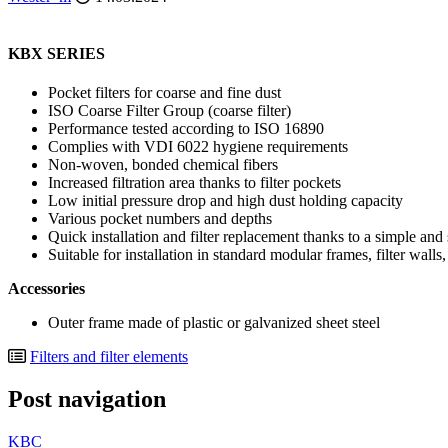
KBX SERIES
Pocket filters for coarse and fine dust
ISO Coarse Filter Group (coarse filter)
Performance tested according to ISO 16890
Complies with VDI 6022 hygiene requirements
Non-woven, bonded chemical fibers
Increased filtration area thanks to filter pockets
Low initial pressure drop and high dust holding capacity
Various pocket numbers and depths
Quick installation and filter replacement thanks to a simple and
Suitable for installation in standard modular frames, filter walls
Accessories
Outer frame made of plastic or galvanized sheet steel
Filters and filter elements
Post navigation
KBC