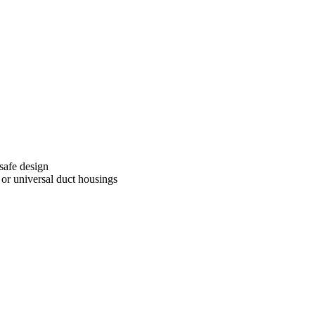
 safe design
, or universal duct housings