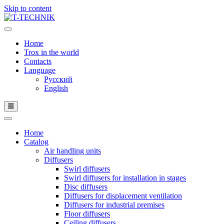
Skip to content
Home
Trox in the world
Contacts
Language
Русский
English
Home
Catalog
Air handling units
Diffusers
Swirl diffusers
Swirl diffusers for installation in stages
Disc diffusers
Diffusers for displacement ventilation
Diffusers for industrial premises
Floor diffusers
Ceiling diffusers