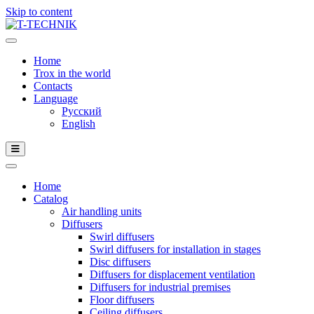
Skip to content
Home
Trox in the world
Contacts
Language
Русский
English
Home
Catalog
Air handling units
Diffusers
Swirl diffusers
Swirl diffusers for installation in stages
Disc diffusers
Diffusers for displacement ventilation
Diffusers for industrial premises
Floor diffusers
Ceiling diffusers