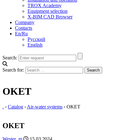
TROX Academy
Equipment selection
X-BIM CAD Browser
Company
Contacts
En/Ru
Русский
English
Search:
Search for:
OKET
.
›
Catalog
›
Air-water systems
›
OKET
OKET
Wester_m
15.03.2024