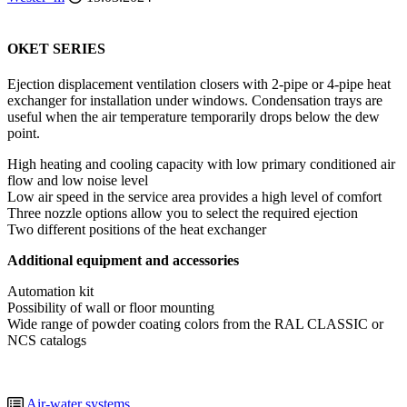
OKET SERIES
Ejection displacement ventilation closers with 2-pipe or 4-pipe heat
exchanger for installation under windows. Condensation trays are
useful when the air temperature temporarily drops below the dew
point.
High heating and cooling capacity with low primary conditioned air
flow and low noise level
Low air speed in the service area provides a high level of comfort
Three nozzle options allow you to select the required ejection
Two different positions of the heat exchanger
Additional equipment and accessories
Automation kit
Possibility of wall or floor mounting
Wide range of powder coating colors from the RAL CLASSIC or
NCS catalogs
Air-water systems