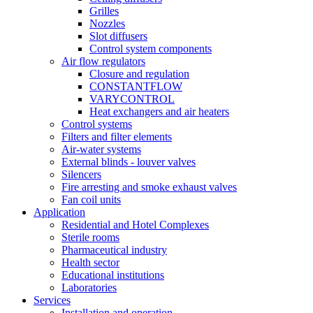
Grilles
Nozzles
Slot diffusers
Control system components
Air flow regulators
Closure and regulation
CONSTANTFLOW
VARYCONTROL
Heat exchangers and air heaters
Control systems
Filters and filter elements
Air-water systems
External blinds - louver valves
Silencers
Fire arresting and smoke exhaust valves
Fan coil units
Application
Residential and Hotel Complexes
Sterile rooms
Pharmaceutical industry
Health sector
Educational institutions
Laboratories
Services
Installation and operation