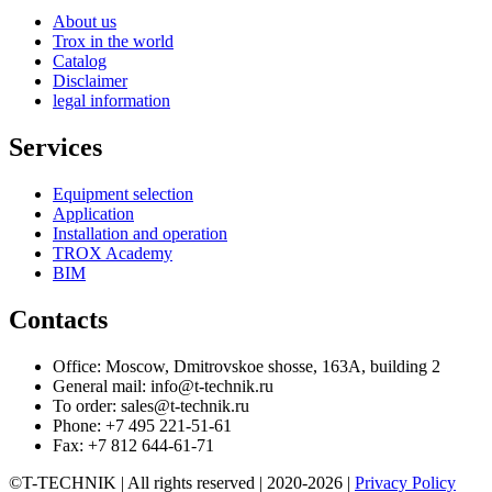
About us
Trox in the world
Catalog
Disclaimer
legal information
Services
Equipment selection
Application
Installation and operation
TROX Academy
BIM
Contacts
Office: Moscow, Dmitrovskoe shosse, 163A, building 2
General mail: info@t-technik.ru
To order: sales@t-technik.ru
Phone: +7 495 221-51-61
Fax: +7 812 644-61-71
©T-TECHNIK | All rights reserved | 2020-2026 |
Privacy Policy