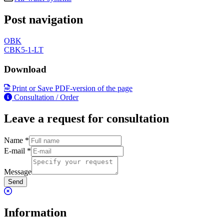
Post navigation
OBK
CBK5-1-LT
Download
Print or Save PDF-version of the page
Consultation / Order
Leave a request for consultation
Name
*
E-mail
*
Message
Send
Information