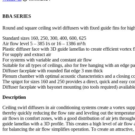
BBA SERIES
Round and square ceiling swirl diffusers with fixed guide fins for hi
Standard sizes 160, 250, 300, 400, 600, 625
Air flow level 5 – 385 l/s or 16 – 1386 m³/h
Plastic diffuser face with 3D guide lamellas to create efficient vortex 
For supply and extract air
For systems with variable and constant air flow
Suitable for all types of ceilings, also for free hanging with an edge p
Diffuser faceplate with rounded flat edge 3 mm thick
Plenum chamber with optimal acoustic characteristics and a closing co
The spigot for sizes 160 and 250 provides a direct, quick and easy con
Diffuser faceplate with bayonet mounting (no tools required) available
Description
Ceiling swirl diffusers in air conditioning systems create a vortex supp
thereby quickly reducing the flow rate and leveling out the temperature 
air flows in comfort zones, with a good distribution of air jets throug
guide lamellas with a 3D profile. This creates a high level of air fl
for balancing the air flow simplifies operation. To create an attractive,