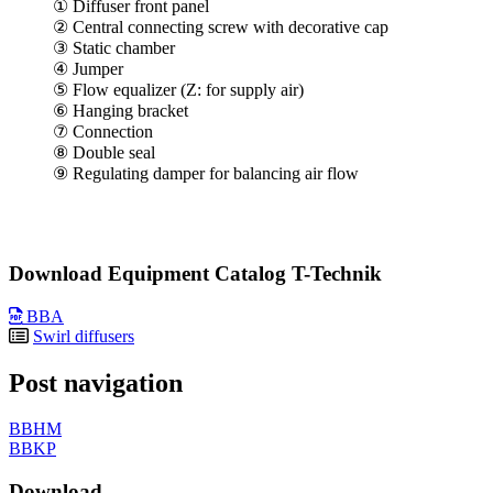
① Diffuser front panel
② Central connecting screw with decorative cap
③ Static chamber
④ Jumper
⑤ Flow equalizer (Z: for supply air)
⑥ Hanging bracket
⑦ Connection
⑧ Double seal
⑨ Regulating damper for balancing air flow
Download Equipment Catalog T-Technik
BBA
Swirl diffusers
Post navigation
BBHM
BBKP
Download