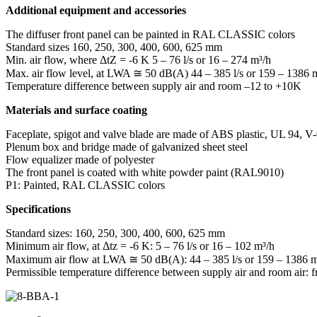
Additional equipment and accessories
The diffuser front panel can be painted in RAL CLASSIC colors
Standard sizes
160, 250, 300, 400, 600, 625 mm
Min. air flow, where ΔtZ = -6 K
5 – 76 l/s or 16 – 274 m³/h
Max. air flow level, at LWA ≅ 50 dB(A)
44 – 385 l/s or 159 – 1386 
Temperature difference between supply air and room
–12 to +10K
Materials and surface coating
Faceplate, spigot and valve blade are made of ABS plastic, UL 94, V-
Plenum box and bridge made of galvanized sheet steel
Flow equalizer made of polyester
The front panel is coated with white powder paint (RAL9010)
P1: Painted, RAL CLASSIC colors
Specifications
Standard sizes: 160, 250, 300, 400, 600, 625 mm
Minimum air flow, at Δtz = -6 K: 5 – 76 l/s or 16 – 102 m³/h
Maximum air flow at LWA ≅ 50 dB(A): 44 – 385 l/s or 159 – 1386 m
Permissible temperature difference between supply air and room air: 