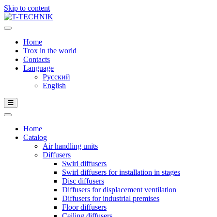
Skip to content
Home
Trox in the world
Contacts
Language
Русский
English
Home
Catalog
Air handling units
Diffusers
Swirl diffusers
Swirl diffusers for installation in stages
Disc diffusers
Diffusers for displacement ventilation
Diffusers for industrial premises
Floor diffusers
Ceiling diffusers