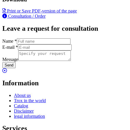
Print or Save PDF-version of the page
Consultation / Order
Leave a request for consultation
Name
*
E-mail
*
Message
Send
Information
About us
Trox in the world
Catalog
Disclaimer
legal information
Services