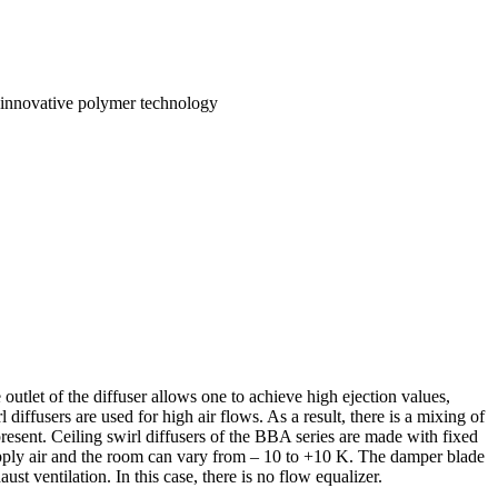
to innovative polymer technology
 outlet of the diffuser allows one to achieve high ejection values,
diffusers are used for high air flows. As a result, there is a mixing of
present. Ceiling swirl diffusers of the BBA series are made with fixed
supply air and the room can vary from – 10 to +10 K. The damper blade
ust ventilation. In this case, there is no flow equalizer.