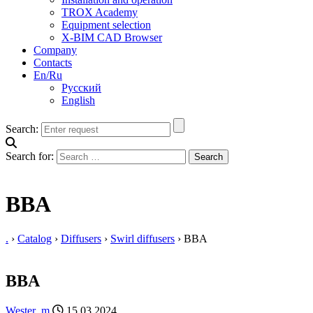
TROX Academy
Equipment selection
X-BIM CAD Browser
Company
Contacts
En/Ru
Русский
English
Search:
Search for:
BBA
.
›
Catalog
›
Diffusers
›
Swirl diffusers
›
BBA
BBA
Wester_m
15.03.2024