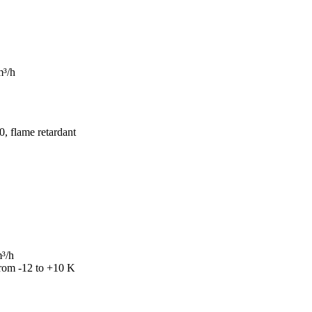
m³/h
0, flame retardant
³/h
from -12 to +10 K