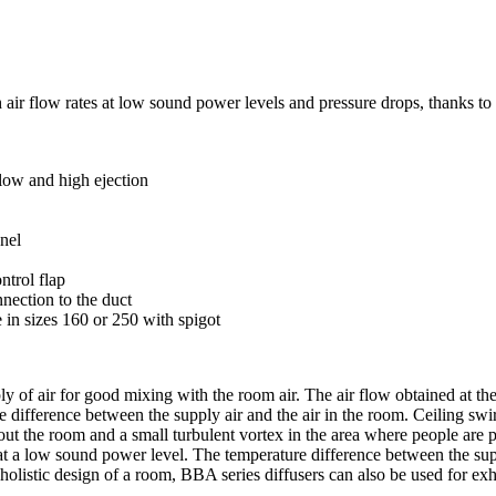
gh air flow rates at low sound power levels and pressure drops, thanks 
flow and high ejection
anel
ntrol flap
nection to the duct
 in sizes 160 or 250 with spigot
ly of air for good mixing with the room air. The air flow obtained at the
difference between the supply air and the air in the room. Ceiling swirl 
hout the room and a small turbulent vortex in the area where people are 
ow at a low sound power level. The temperature difference between the 
 holistic design of a room, BBA series diffusers can also be used for exha