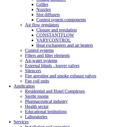
Grilles
Nozzles
Slot diffusers
Control system components
Air flow regulators
Closure and regulation
CONSTANTFLOW
VARYCONTROL
Heat exchangers and air heaters
Control systems
Filters and filter elements
Air-water systems
External blinds - louver valves
Silencers
Fire arresting and smoke exhaust valves
Fan coil units
Application
Residential and Hotel Complexes
Sterile rooms
Pharmaceutical industry
Health sector
Educational institutions
Laboratories
Services
Installation and operation