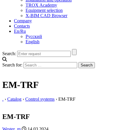
TROX Academy
Equipment selection
X-BIM CAD Browser
Company
Contacts
En/Ru
Русский
English
Search:
Search for:
EM-TRF
.
›
Catalog
›
Control systems
›
EM-TRF
EM-TRF
Wester_m
14.03.2024