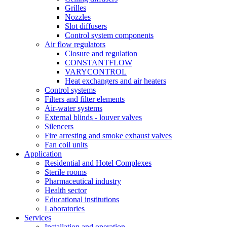
Grilles
Nozzles
Slot diffusers
Control system components
Air flow regulators
Closure and regulation
CONSTANTFLOW
VARYCONTROL
Heat exchangers and air heaters
Control systems
Filters and filter elements
Air-water systems
External blinds - louver valves
Silencers
Fire arresting and smoke exhaust valves
Fan coil units
Application
Residential and Hotel Complexes
Sterile rooms
Pharmaceutical industry
Health sector
Educational institutions
Laboratories
Services
Installation and operation