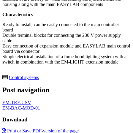
housing along with the main EASYLAB components
Characteristics
Ready to install, can be easily connected to the main controller
board
Double terminal blocks for connecting the 230 V power supply
cable
Easy connection of expansion module and EASYLAB main control
board via connector
Simple electrical installation of a fume hood lighting system with a
switch in combination with the EM-LIGHT extension module
Control systems
Post navigation
EM-TRF-USV
EM-BAC-MOD-01
Download
Print or Save PDF-version of the page