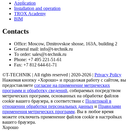
Application
Installation and operation
TROX Academy
BIM
Contacts
Office: Moscow, Dmitrovskoe shosse, 163A, building 2
General mail: info@t-technik.ru
To order: sales@t-technik.ru
Phone: +7 495 221-51-61
Fax: +7 812 644-61-71
©T-TECHNIK | All rights reserved | 2020-2026 |
Privacy Policy
Нажимая кнопку «Хорошо» и продолжая работу с сайтом, вы
предоставляете
согласие на применение метрических
программ и обработку сведений
, собираемых посредством
метрических программ, основанных на обработке файлов
cookie вашего браузера, в соответствии с
Политикой в
отношении обработки персональных данных
и
Правилами
применения метрических программ
. Вы в любое время
можете отключить применение файлов cookie в настройках
вашего браузера.
Хорошо