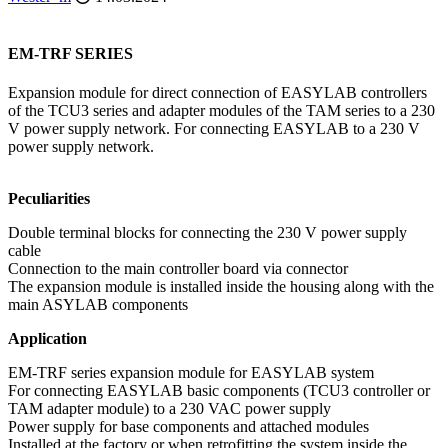
EM-TRF SERIES
Expansion module for direct connection of EASYLAB controllers
of the TCU3 series and adapter modules of the TAM series to a 230
V power supply network. For connecting EASYLAB to a 230 V
power supply network.
Peculiarities
Double terminal blocks for connecting the 230 V power supply
cable
Connection to the main controller board via connector
The expansion module is installed inside the housing along with the
main ASYLAB components
Application
EM-TRF series expansion module for EASYLAB system
For connecting EASYLAB basic components (TCU3 controller or
TAM adapter module) to a 230 VAC power supply
Power supply for base components and attached modules
Installed at the factory or when retrofitting the system inside the