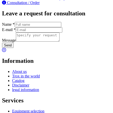
Consultation / Order
Leave a request for consultation
Name
*
E-mail
*
Message
Send
Information
About us
Trox in the world
Catalog
Disclaimer
legal information
Services
Equipment selection