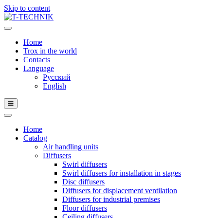
Skip to content
Home
Trox in the world
Contacts
Language
Русский
English
Home
Catalog
Air handling units
Diffusers
Swirl diffusers
Swirl diffusers for installation in stages
Disc diffusers
Diffusers for displacement ventilation
Diffusers for industrial premises
Floor diffusers
Ceiling diffusers